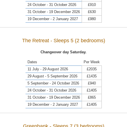
24 October - 31 October 2026
£910
31 October - 19 December 2026
£630
19 December - 2 January 2027
£980
The Retreat - Sleeps 5 (2 bedrooms)
Changeover day Saturday.
Dates
Per Week
11 July - 29 August 2026
£2035
29 August - 5 September 2026
£1435
5 September - 24 October 2026
£940
24 October - 31 October 2026
£1405
31 October - 19 December 2026
£865
19 December - 2 January 2027
£1405
Greenbank - Sleeps 7 (3 bedrooms)