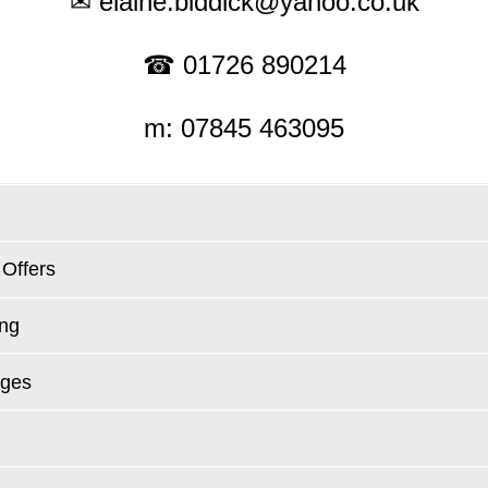
✉ elaine.biddick@yahoo.co.uk
☎ 01726 890214
m: 07845 463095
 Offers
ing
ages