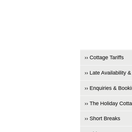
›› Cottage Tariffs
›› Late Availability &
›› Enquiries & Book
›› The Holiday Cott
›› Short Breaks