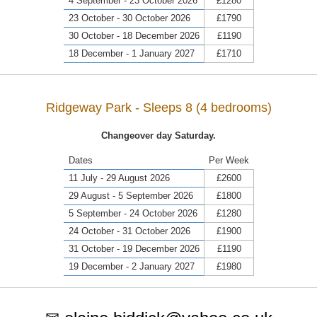
4 September - 23 October 2026
£1280
23 October - 30 October 2026
£1790
30 October - 18 December 2026
£1190
18 December - 1 January 2027
£1710
Ridgeway Park - Sleeps 8 (4 bedrooms)
Changeover day Saturday.
Dates
Per Week
11 July - 29 August 2026
£2600
29 August - 5 September 2026
£1800
5 September - 24 October 2026
£1280
24 October - 31 October 2026
£1900
31 October - 19 December 2026
£1190
19 December - 2 January 2027
£1980