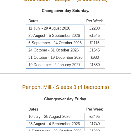
Changeover day Saturday.
Dates
Per Week
11 July - 29 August 2026
£2200
29 August - 5 September 2026
£1545
5 September - 24 October 2026
£1115
24 October - 31 October 2026
£1545
31 October - 19 December 2026
£980
19 December - 2 January 2027
£1580
Penpont Mill - Sleeps 8 (4 bedrooms)
Changeover day Friday.
Dates
Per Week
10 July - 28 August 2026
£2495
28 August - 4 September 2026
£1740