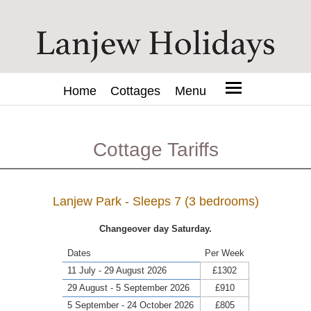
Home
Cottages
Menu
Cottage Tariffs
Lanjew Park - Sleeps 7 (3 bedrooms)
Changeover day Saturday.
Dates
Per Week
11 July - 29 August 2026
£1302
29 August - 5 September 2026
£910
5 September - 24 October 2026
£805