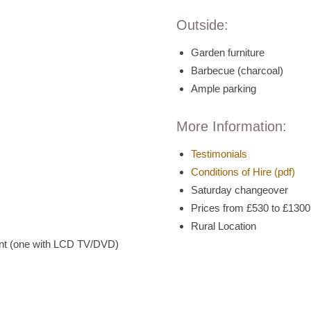
Outside:
Garden furniture
Barbecue (charcoal)
Ample parking
More Information:
Testimonials
Conditions of Hire (pdf)
Saturday changeover
Prices from £530 to £130
Rural Location
int (one with LCD TV/DVD)