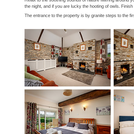
the night, and if you are lucky the hooting of owls. Finis
The entrance to the property is by granite steps to the fir