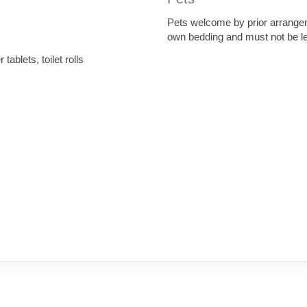
Pets welcome by prior arrang
own bedding and must not be lef
tablets, toilet rolls