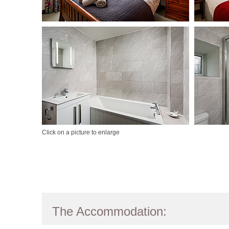
Click on a picture to enlarge
The Accommodation: