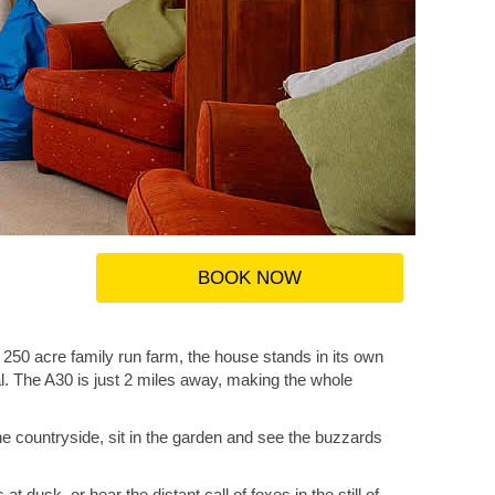
BOOK NOW
 250 acre family run farm, the house stands in its own
al. The A30 is just 2 miles away, making the whole
he countryside, sit in the garden and see the buzzards
dusk, or hear the distant call of foxes in the still of