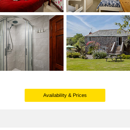
Availability & Prices