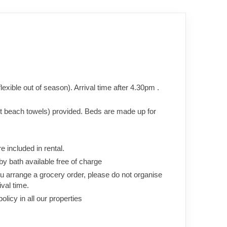
xible out of season). Arrival time after 4.30pm .
ot beach towels) provided. Beds are made up for
re included in rental.
aby bath available free of charge
you arrange a grocery order, please do not organise
ival time.
icy in all our properties