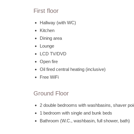
First floor
Hallway (with WC)
Kitchen
Dining area
Lounge
LCD TV/DVD
Open fire
Oil fired central heating (inclusive)
Free WiFi
Ground Floor
2 double bedrooms with washbasins, shaver po
1 bedroom with single and bunk beds
Bathroom (W.C., washbasin, full shower, bath)