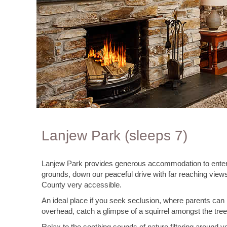
Lanjew Park (sleeps 7)
Lanjew Park provides generous accommodation to entertain
grounds, down our peaceful drive with far reaching views
County very accessible.
An ideal place if you seek seclusion, where parents can r
overhead, catch a glimpse of a squirrel amongst the trees
Relax to the soothing sounds of nature filtering around yo