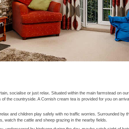
, socialise or just relax. Situated within the main farmstead on our
 of the countryside. A Cornish cream tea is provided for you on arriv
elax and children play safely with no traffic worries. Surrounded by t
, watch the cattle and sheep grazing in the nearby fields.
u, underscored by birdsong during the day, maybe catch sight of bats at 