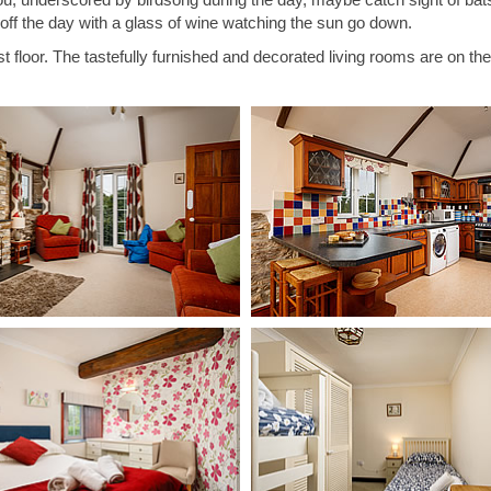
h off the day with a glass of wine watching the sun go down.
st floor. The tastefully furnished and decorated living rooms are on the