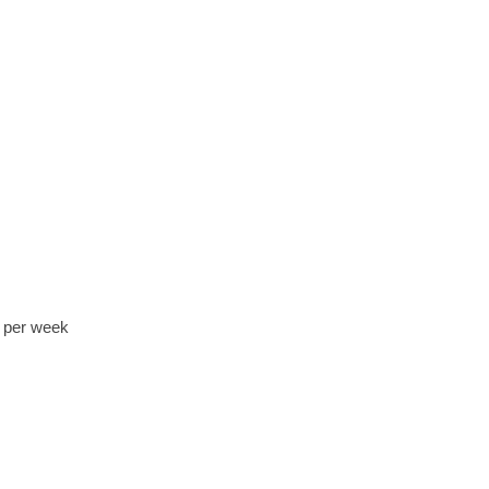
0 per week