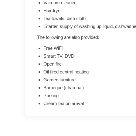
Vacuum cleaner
Hairdryer
Tea towels, dish cloth
'Starter' supply of washing up liquid, dishwasher 
The following are also provided:
Free WiFi
Smart TV, DVD
Open fire
Oil fired central heating
Garden furniture
Barbeque (charcoal)
Parking
Cream tea on arrival