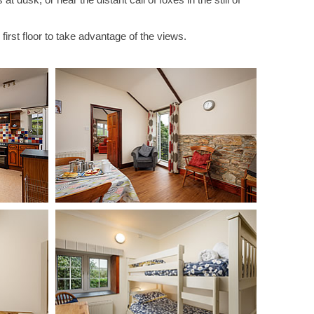
 first floor to take advantage of the views.