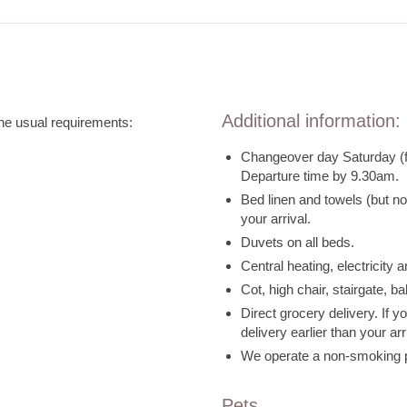
Additional information:
the usual requirements:
Changeover day Saturday (fle
Departure time by 9.30am.
Bed linen and towels (but n
your arrival.
Duvets on all beds.
Central heating, electricity a
Cot, high chair, stairgate, b
Direct grocery delivery. If 
delivery earlier than your arr
We operate a non-smoking pol
Pets