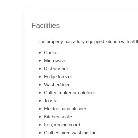
Facilities
The property has a fully equipped kitchen with all 
Cooker
Microwave
Dishwasher
Fridge freezer
Washer/drier
Coffee maker or cafetiere
Toaster
Electric hand blender
Kitchen scales
Iron, ironing board
Clothes airer, washing line