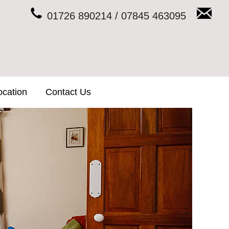
01726 890214 / 07845 463095
ocation
Contact Us