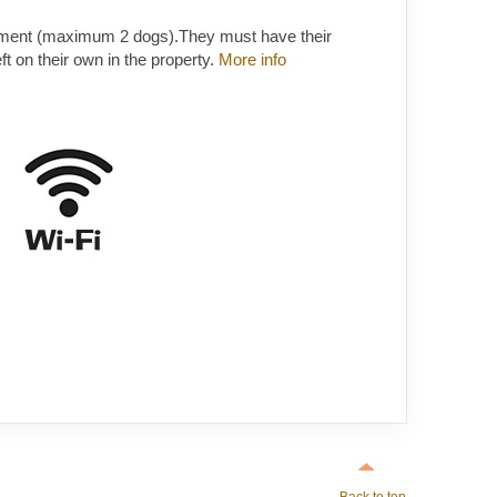
ement (maximum 2 dogs).They must have their
t on their own in the property.
More info
Back to top