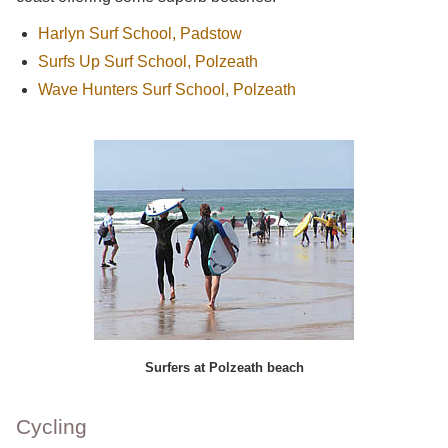
Harlyn Surf School, Padstow
Surfs Up Surf School, Polzeath
Wave Hunters Surf School, Polzeath
Surfers at Polzeath beach
Cycling