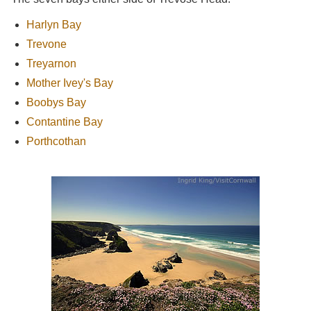
Harlyn Bay
Trevone
Treyarnon
Mother Ivey's Bay
Boobys Bay
Contantine Bay
Porthcothan