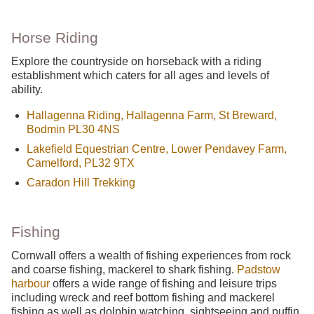
Horse Riding
Explore the countryside on horseback with a riding
establishment which caters for all ages and levels of
ability.
Hallagenna Riding, Hallagenna Farm, St Breward,
Bodmin PL30 4NS
Lakefield Equestrian Centre, Lower Pendavey Farm,
Camelford, PL32 9TX
Caradon Hill Trekking
Fishing
Cornwall offers a wealth of fishing experiences from rock
and coarse fishing, mackerel to shark fishing.
Padstow
harbour
offers a wide range of fishing and leisure trips
including wreck and reef bottom fishing and mackerel
fishing as well as dolphin watching, sightseeing and puffin