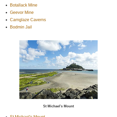
Botallack Mine
Geevor Mine
Carnglaze Caverns
Bodmin Jail
St Michael's Mount
St Michael's Mount