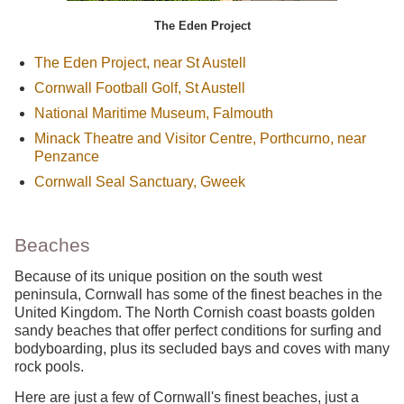
The Eden Project
The Eden Project, near St Austell
Cornwall Football Golf, St Austell
National Maritime Museum, Falmouth
Minack Theatre and Visitor Centre, Porthcurno, near
Penzance
Cornwall Seal Sanctuary, Gweek
Beaches
Because of its unique position on the south west
peninsula, Cornwall has some of the finest beaches in the
United Kingdom. The North Cornish coast boasts golden
sandy beaches that offer perfect conditions for surfing and
bodyboarding, plus its secluded bays and coves with many
rock pools.
Here are just a few of Cornwall's finest beaches, just a