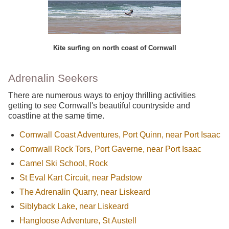
Kite surfing on north coast of Cornwall
Adrenalin Seekers
There are numerous ways to enjoy thrilling activities
getting to see Cornwall's beautiful countryside and
coastline at the same time.
Cornwall Coast Adventures, Port Quinn, near Port Isaac
Cornwall Rock Tors, Port Gaverne, near Port Isaac
Camel Ski School, Rock
St Eval Kart Circuit, near Padstow
The Adrenalin Quarry, near Liskeard
Siblyback Lake, near Liskeard
Hangloose Adventure, St Austell