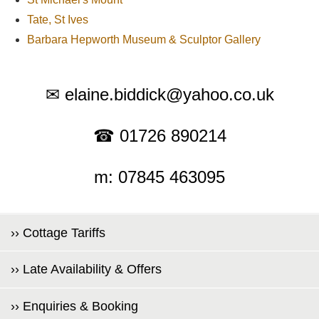
Tate, St Ives
Barbara Hepworth Museum & Sculptor Gallery
✉ elaine.biddick@yahoo.co.uk
☎ 01726 890214
m: 07845 463095
›› Cottage Tariffs
›› Late Availability & Offers
›› Enquiries & Booking