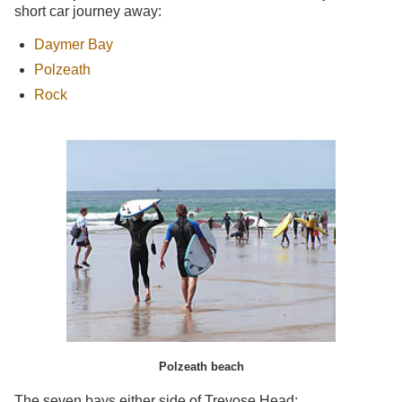
short car journey away:
Daymer Bay
Polzeath
Rock
Polzeath beach
The seven bays either side of Trevose Head: