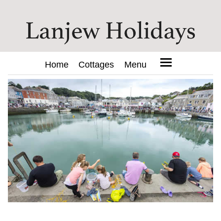
Home
Cottages
Menu